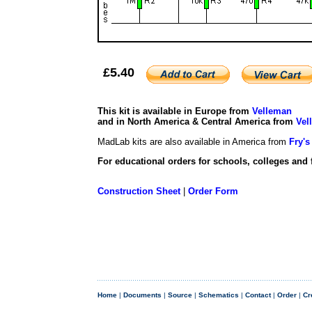
£5.40
This kit is available in Europe from
Velleman
and in North America & Central America from
Vel
MadLab kits are also available in America from
Fry's
For educational orders for schools, colleges and 
Construction Sheet
|
Order Form
Home
|
Documents
|
Source
|
Schematics
|
Contact
|
Order
|
Cr