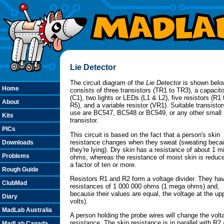
Lie Detector
The circuit diagram of the
Lie Detector
is shown below
Home
consists of three transistors (TR1 to TR3), a capacito
(C1), two lights or LEDs (L1 & L2), five resistors (R1 
About
R5), and a variable resistor (VR1). Suitable transistor
use are BC547, BC548 or BC549, or any other smal
Kits
transistor.
PICs
This circuit is based on the fact that a person's skin
resistance changes when they sweat (sweating beca
Downloads
they're lying). Dry skin has a resistance of about 1 mi
Problems
ohms, whereas the resistance of moist skin is reduc
a factor of ten or more.
Rough Guide
Resistors R1 and R2 form a voltage divider. They ha
ClubMad
resistances of 1 000 000 ohms (1 mega ohms) and,
because their values are equal, the voltage at the upp
Diary
volts).
MadLab Australia
A person holding the probe wires will change the volt
resistance. The skin resistance is in parallel with R2 a
MadLab Canada