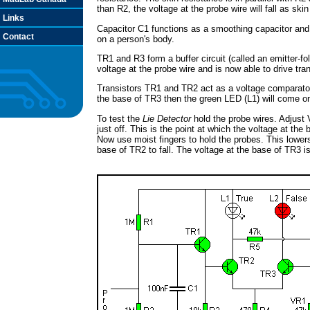
than R2, the voltage at the probe wire will fall as skin
Links
Capacitor C1 functions as a smoothing capacitor an
Contact
on a person's body.
TR1 and R3 form a buffer circuit (called an emitter-fo
voltage at the probe wire and is now able to drive tra
Transistors TR1 and TR2 act as a voltage comparator. 
the base of TR3 then the green LED (L1) will come on. 
To test the
Lie Detector
hold the probe wires. Adjust 
just off. This is the point at which the voltage at the
Now use moist fingers to hold the probes. This lower
base of TR2 to fall. The voltage at the base of TR3 